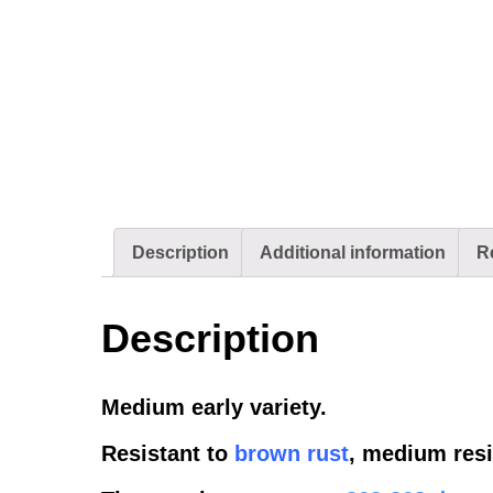
Description
Additional information
R
Description
Medium early variety.
Resistant to
brown rust
, medium resi