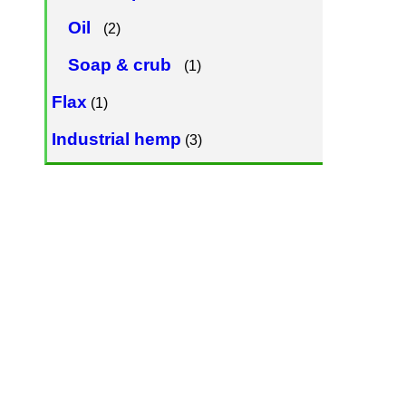
Oil
(2)
Soap & crub
(1)
Flax
(1)
Industrial hemp
(3)