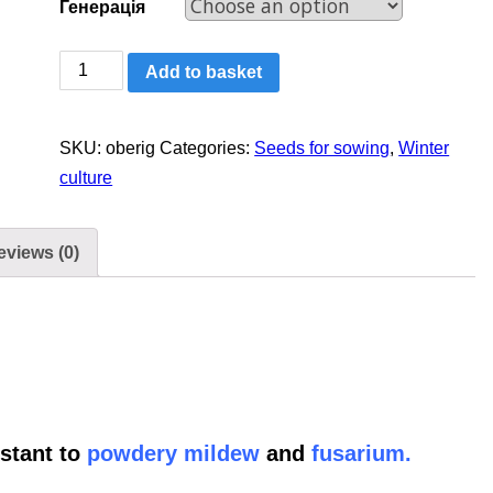
Генерація
Winter
Add to basket
wheat:
Oberih
SKU:
oberig
Categories:
Seeds for sowing
,
Winter
Myronivsʹkyy
culture
quantity
eviews (0)
stant to
powdery mildew
and
fusarium.