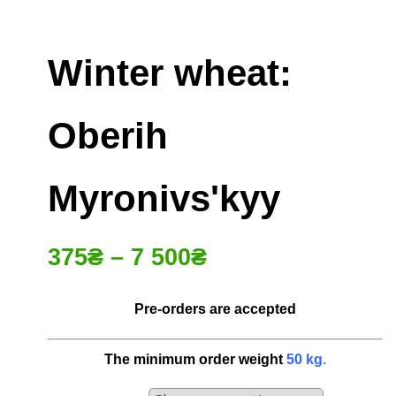
Winter wheat:
Oberih
Myronivsʹkyy
375
₴
–
7 500
₴
Pre-orders are accepted
The minimum order weight
50
kg
.