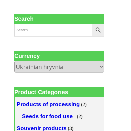
Search
Сurrency
Product Categories
Products of processing
(2)
Seeds for food use
(2)
Souvenir products
(3)