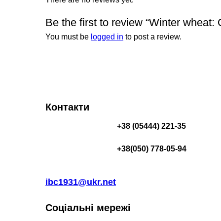
Be the first to review “Winter wheat:
You must be
logged in
to post a review.
Контакти
+38 (05444) 221-35
+38(050) 778-05-94
ibc1931@ukr.net
Соціальні мережі