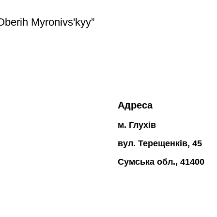
 Oberih Myronivsʹkyy”
Адреса
м. Глухів
вул. Терещенків, 45
Сумська обл., 41400