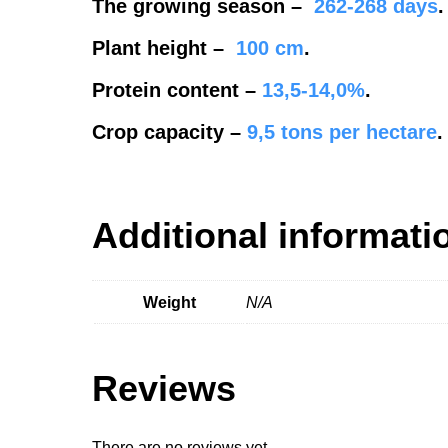
The growing season
–
262-268
days
.
Plant height
–
100 cm
.
Protein content
–
13,5-14,0%
.
Crop capacity
–
9,5
tons per hectare
.
Additional informati
Weight
N/A
Reviews
There are no reviews yet.