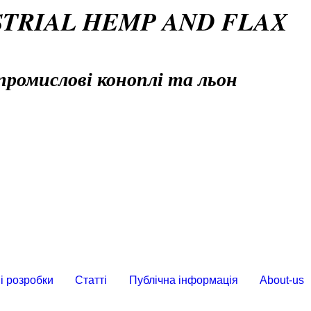
STRIAL HEMP AND FLAX
промислові коноплі та льон
і розробки
Статті
Публічна інформація
About-us