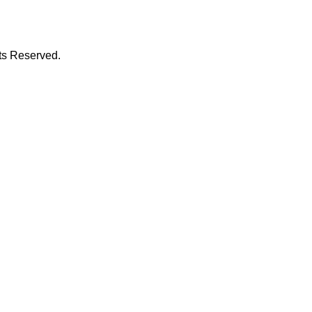
hts Reserved.