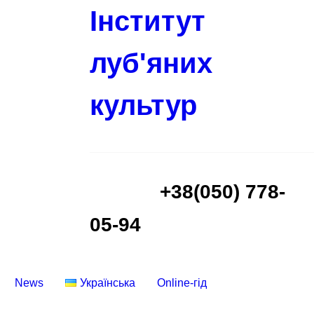
Інститут
луб'яних
культур
+38(050) 778-
05-94
News
Українська
Online-гід