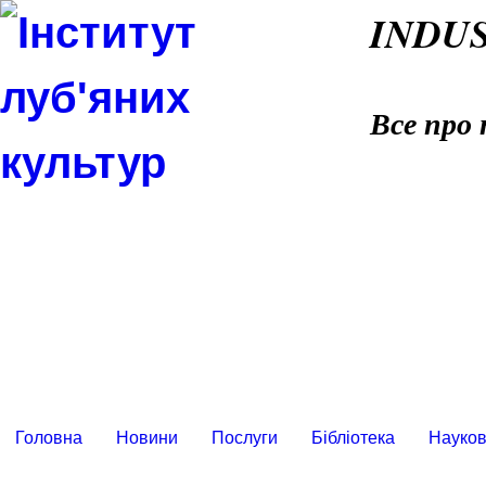
INDU
Все про 
Головна
Новини
Послуги
Бібліотека
Науков