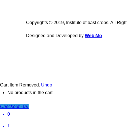
Copyrights © 2019, Institute of bast crops. All Rig
Designed and Developed by
WebiMo
Cart
Item Removed.
Undo
No products in the cart.
Checkout
-
0₴
0
1