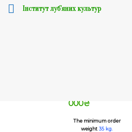
Інститут луб'яних культур
Hemp:
Hlukhivski
51
4 500
₴
–
100
000
₴
The minimum order
weight
35
kg
.