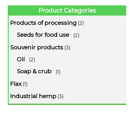
Product Categories
Products of processing
(2)
Seeds for food use
(2)
Souvenir products
(3)
Oil
(2)
Soap & crub
(1)
Flax
(1)
Industrial hemp
(3)