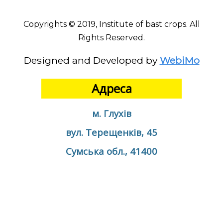
Copyrights © 2019, Institute of bast crops. All
Rights Reserved.
Designed and Developed by
WebiMo
Адреса
м. Глухів
вул. Терещенків, 45
Сумська обл., 41400