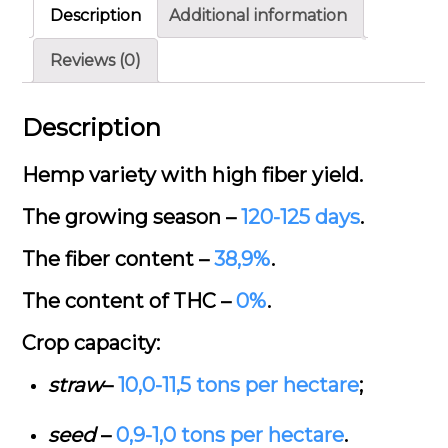
Description
Additional information
Reviews (0)
Description
Hemp variety with high fiber yield.
The growing season –
120-125 days
.
The fiber content –
38,9%
.
The content of THC –
0%
.
Crop capacity:
straw
–
10,0-11,5
tons per hectare
;
seed
–
0,9-1,0
tons per hectare
.