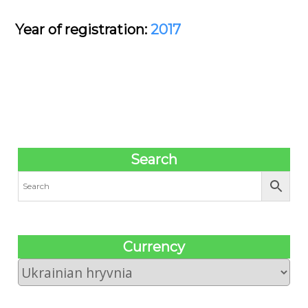
Year of registration:
2017
Search
Сurrency