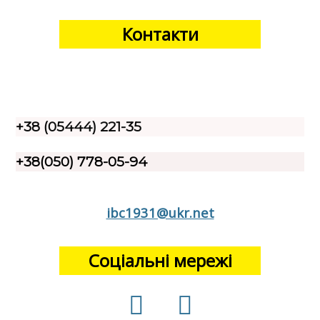
Контакти
+38 (05444) 221-35
+38(050) 778-05-94
ibc1931@ukr.net
Соціальні мережі