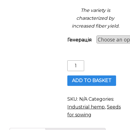
The variety is
characterized by
increased fiber yield.
Генерація
Hemp:
Hlukhivski
51
ADD TO BASKET
quantity
SKU:
N/A
Categories:
Industrial hemp
,
Seeds
for sowing