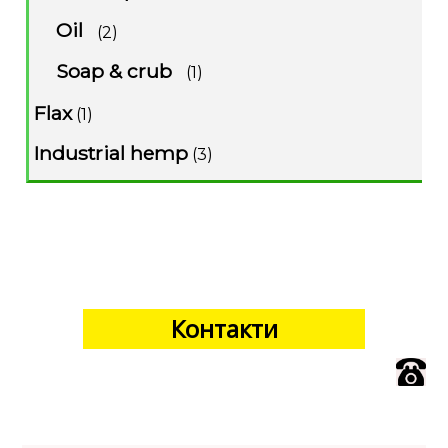
Oil
(2)
Soap & crub
(1)
Flax
(1)
Industrial hemp
(3)
Контакти