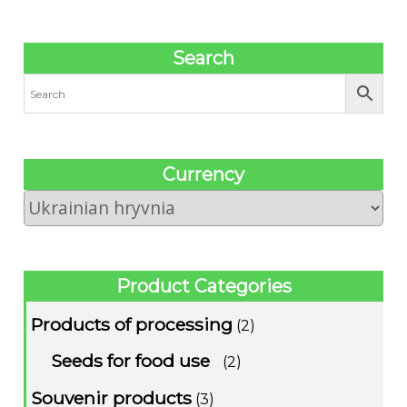
Search
Сurrency
Product Categories
Products of processing
(2)
Seeds for food use
(2)
Souvenir products
(3)