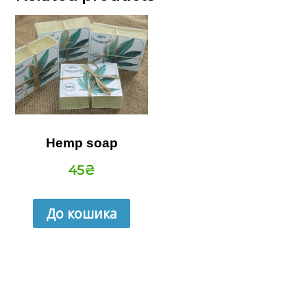
Hemp soap
45
₴
До кошика