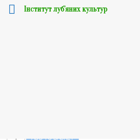
Інститут луб'яних культур
Flax seeds
15
₴
–
1 250
₴
Вага
Clear
15
₴
Out of stock
Flax
ADD TO BASKET