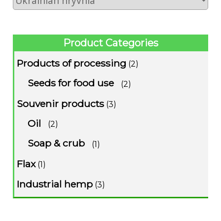
Product Categories
Products of processing
(2)
Seeds for food use
(2)
Souvenir products
(3)
Oil
(2)
Soap & crub
(1)
Flax
(1)
Industrial hemp
(3)