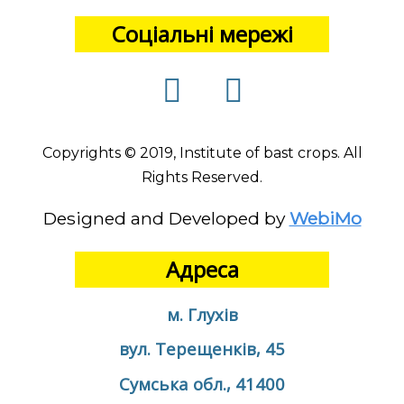
Соціальні мережі
Copyrights © 2019, Institute of bast crops. All
Rights Reserved.
Designed and Developed by
WebiMo
Адреса
м. Глухів
вул. Терещенків, 45
Сумська обл., 41400