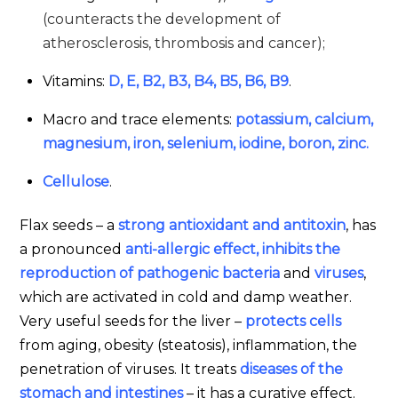
(counteracts the development of
atherosclerosis, thrombosis and cancer);
Vitamins:
D, E, B2, В3, B4, B5, B6, B9
.
Macro and trace elements:
potassium, calcium,
magnesium, iron, selenium, iodine, boron, zinc.
Cellulose
.
Flax seeds – a
strong antioxidant and antitoxin
, has
a pronounced
anti-allergic effect, inhibits the
reproduction of pathogenic bacteria
and
viruses
,
which are activated in cold and damp weather.
Very useful seeds for the liver –
protects cells
from aging, obesity (steatosis), inflammation, the
penetration of viruses. It treats
diseases of the
stomach and intestines
– it has a curative effect.