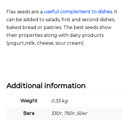
Flax seeds are a
useful complement to dishes
. It
can be added to salads, first and second dishes,
baked bread or pastries. The best seeds show
their properties along with dairy products
(yogurt,milk, cheese, sour cream).
Additional information
Weight
0.33 kg
Вага
330г, 750г, 50кг