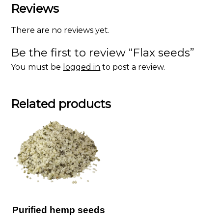
Reviews
There are no reviews yet.
Be the first to review “Flax seeds”
You must be
logged in
to post a review.
Related products
Purified hemp seeds