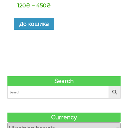
120
₴
–
450
₴
До кошика
Search
Сurrency