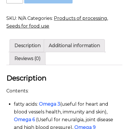
seeds
quantity
SKU:
N/A
Categories:
Products of processing
,
Seeds for food use
Description
Additional information
Reviews (0)
Description
Contents:
fatty acids:
Omega 3
(useful for heart and
blood vessels health, immunity and skin),
Omega 6
(Useful for neuralgia, joint disease
and high blood pressure),
Omega 9