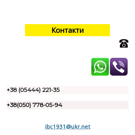
Контакти
+38 (05444) 221-35
+38(050) 778-05-94
ibc1931@ukr.net